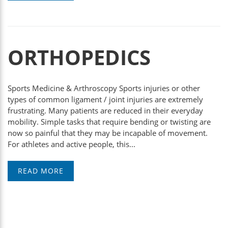
ORTHOPEDICS
Sports Medicine & Arthroscopy Sports injuries or other
types of common ligament / joint injuries are extremely
frustrating. Many patients are reduced in their everyday
mobility. Simple tasks that require bending or twisting are
now so painful that they may be incapable of movement.
For athletes and active people, this...
READ MORE