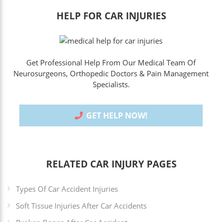
HELP FOR CAR INJURIES
Get Professional Help From Our Medical Team Of
Neurosurgeons, Orthopedic Doctors & Pain Management
Specialists.
GET HELP NOW!
RELATED CAR INJURY PAGES
Types Of Car Accident Injuries
Soft Tissue Injuries After Car Accidents