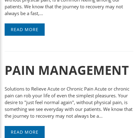
patients. We know that the journey to recovery may not
always be a fast,...
READ MORE
PAIN MANAGEMENT
Solutions to Relieve Acute or Chronic Pain Acute or chronic
pain can rob your life of even the simplest pleasures. Your
desire to "just feel normal again", without physical pain, is
something we see everyday with our patients. We know that
the journey to recovery may not always be a...
READ MORE