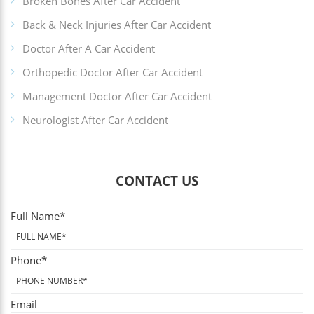
Broken Bones After Car Accident
Back & Neck Injuries After Car Accident
Doctor After A Car Accident
Orthopedic Doctor After Car Accident
Management Doctor After Car Accident
Neurologist After Car Accident
CONTACT US
Full Name
*
Phone
*
Email