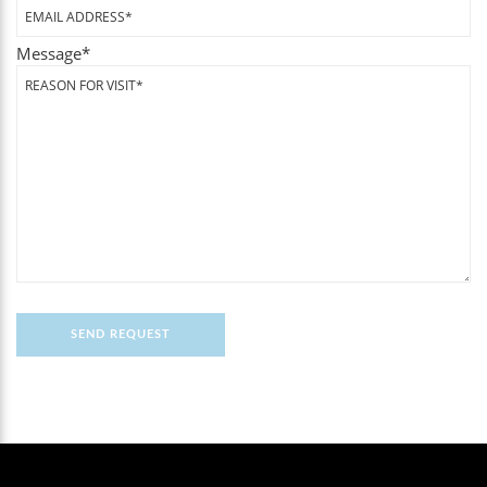
Message
*