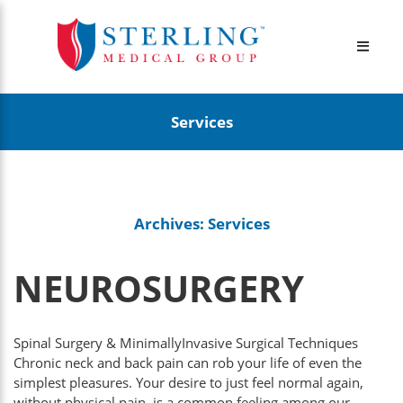
Services
Archives:
Services
NEUROSURGERY
Spinal Surgery & MinimallyInvasive Surgical Techniques
Chronic neck and back pain can rob your life of even the
simplest pleasures. Your desire to just feel normal again,
without physical pain, is a common feeling among our