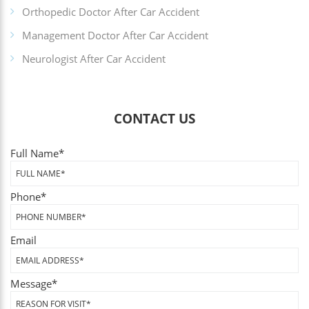
Orthopedic Doctor After Car Accident
Management Doctor After Car Accident
Neurologist After Car Accident
CONTACT US
Full Name
*
Phone
*
Email
Message
*