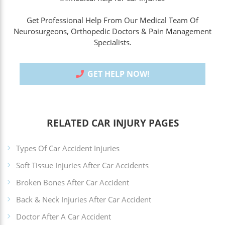
Get Professional Help From Our Medical Team Of
Neurosurgeons, Orthopedic Doctors & Pain Management
Specialists.
GET HELP NOW!
RELATED CAR INJURY PAGES
Types Of Car Accident Injuries
Soft Tissue Injuries After Car Accidents
Broken Bones After Car Accident
Back & Neck Injuries After Car Accident
Doctor After A Car Accident