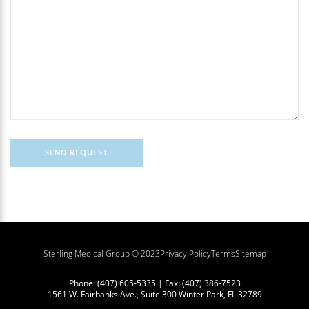
Sterling Medical Group © 2023
Privacy Policy
Terms
Sitemap
Phone:
(407) 605-5335
| Fax:
(407) 386-7523
1561 W. Fairbanks Ave., Suite 300 Winter Park, FL 32789