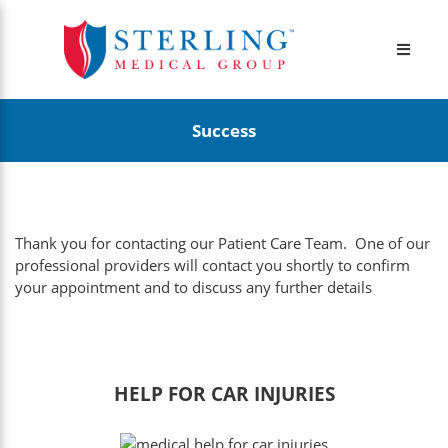
Success
Thank you for contacting our Patient Care Team. One of our
professional providers will contact you shortly to confirm
your appointment and to discuss any further details
HELP FOR CAR INJURIES