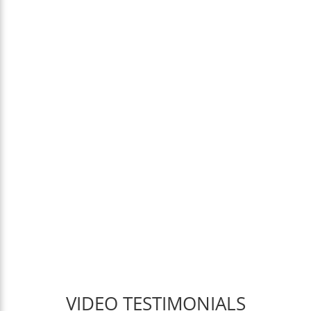
VIDEO TESTIMONIALS