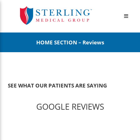
HOME SECTION – Reviews
SEE WHAT
OUR PATIENTS ARE SAYING
GOOGLE REVIEWS