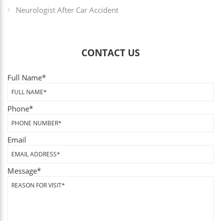
Neurologist After Car Accident
CONTACT US
Full Name
*
Phone
*
Email
Message
*