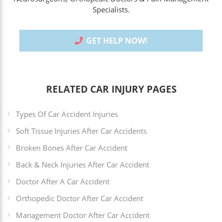
Specialists.
GET HELP NOW!
RELATED CAR INJURY PAGES
Types Of Car Accident Injuries
Soft Tissue Injuries After Car Accidents
Broken Bones After Car Accident
Back & Neck Injuries After Car Accident
Doctor After A Car Accident
Orthopedic Doctor After Car Accident
Management Doctor After Car Accident