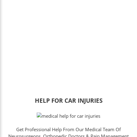
HELP FOR CAR INJURIES
Get Professional Help From Our Medical Team Of
Neurosurgeons, Orthopedic Doctors & Pain Management