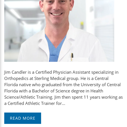
Jim Candler is a Certified Physician Assistant specializing in
Orthopedics at Sterling Medical group. He is a Central
Florida native who graduated from the University of Central
Florida with a Bachelor of Science degree in Health
Science/Athletic Training. Jim then spent 11 years working as
a Certified Athletic Trainer for...
READ MORE