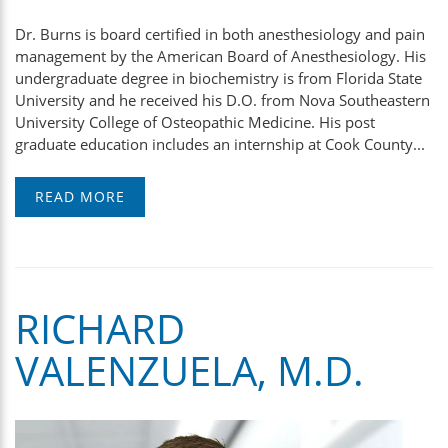
Dr. Burns is board certified in both anesthesiology and pain
management by the American Board of Anesthesiology. His
undergraduate degree in biochemistry is from Florida State
University and he received his D.O. from Nova Southeastern
University College of Osteopathic Medicine. His post
graduate education includes an internship at Cook County...
READ MORE
RICHARD
VALENZUELA, M.D.