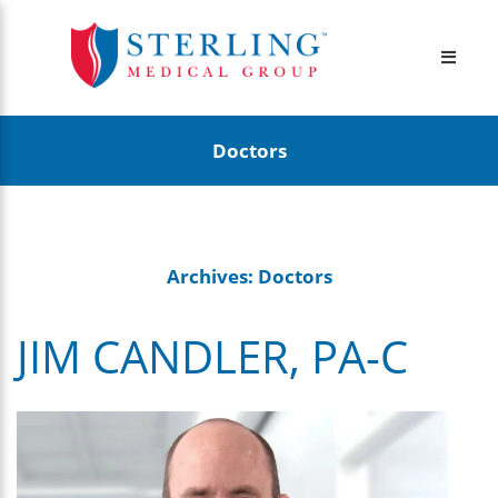
Doctors
Archives:
Doctors
JIM CANDLER, PA-C