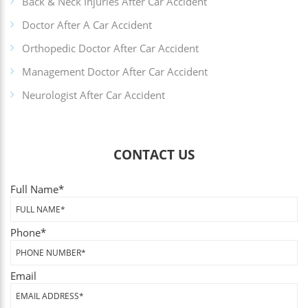
Back & Neck Injuries After Car Accident
Doctor After A Car Accident
Orthopedic Doctor After Car Accident
Management Doctor After Car Accident
Neurologist After Car Accident
CONTACT US
Full Name
*
Phone
*
Email