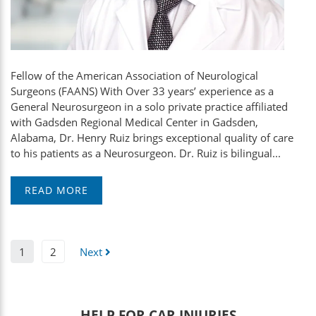
Fellow of the American Association of Neurological
Surgeons (FAANS) With Over 33 years’ experience as a
General Neurosurgeon in a solo private practice affiliated
with Gadsden Regional Medical Center in Gadsden,
Alabama, Dr. Henry Ruiz brings exceptional quality of care
to his patients as a Neurosurgeon. Dr. Ruiz is bilingual...
READ MORE
1
2
Next
HELP FOR CAR INJURIES