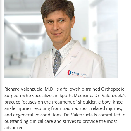
Richard Valenzuela, M.D. is a fellowship-trained Orthopedic
Surgeon who specializes in Sports Medicine. Dr. Valenzuela’s
practice focuses on the treatment of shoulder, elbow, knee,
ankle injuries resulting from trauma, sport related injuries,
and degenerative conditions. Dr. Valenzuela is committed to
outstanding clinical care and strives to provide the most
advanced...