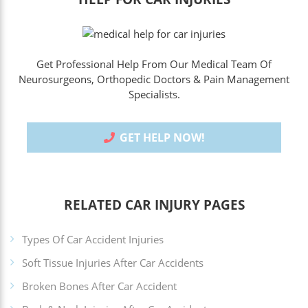
Get Professional Help From Our Medical Team Of
Neurosurgeons, Orthopedic Doctors & Pain Management
Specialists.
GET HELP NOW!
RELATED CAR INJURY PAGES
Types Of Car Accident Injuries
Soft Tissue Injuries After Car Accidents
Broken Bones After Car Accident