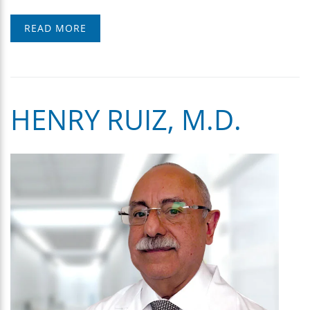
READ MORE
HENRY RUIZ, M.D.