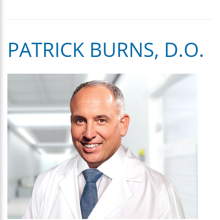
PATRICK BURNS, D.O.