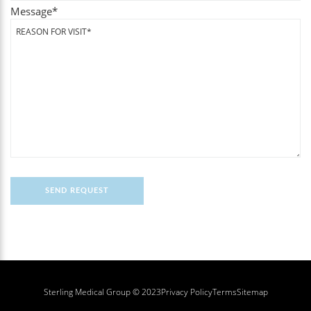
Message
*
Sterling Medical Group © 2023
Privacy Policy
Terms
Sitemap