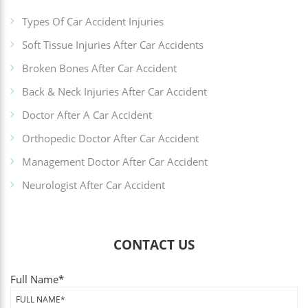
Types Of Car Accident Injuries
Soft Tissue Injuries After Car Accidents
Broken Bones After Car Accident
Back & Neck Injuries After Car Accident
Doctor After A Car Accident
Orthopedic Doctor After Car Accident
Management Doctor After Car Accident
Neurologist After Car Accident
CONTACT US
Full Name
*