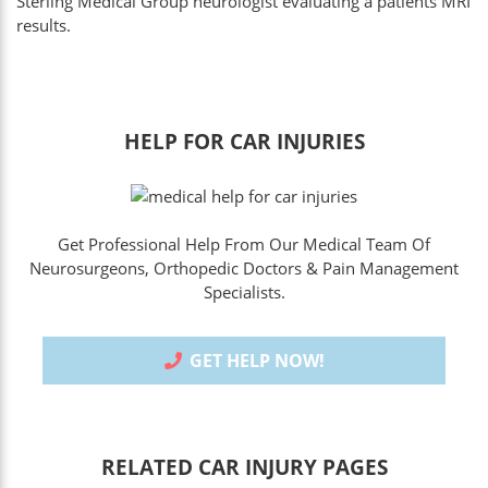
Sterling Medical Group neurologist evaluating a patients MRI
results.
HELP FOR CAR INJURIES
Get Professional Help From Our Medical Team Of
Neurosurgeons, Orthopedic Doctors & Pain Management
Specialists.
GET HELP NOW!
RELATED CAR INJURY PAGES