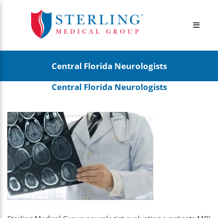
Central Florida Neurologists
Central Florida Neurologists