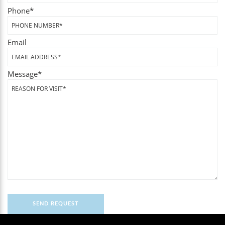
Phone
*
Email
Message
*