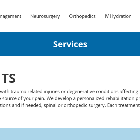
anagement
Neurosurgery
Orthopedics
IV Hydration
Services
TS
g with trauma related injuries or degenerative conditions affectin
 source of your pain. We develop a personalized rehabilitation p
tions and if needed, spinal or orthopedic surgery. Each treatment 