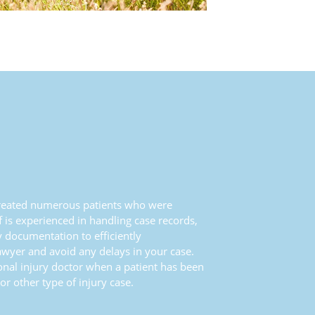
 treated numerous patients who were
ff is experienced in handling case records,
y documentation to efficiently
wyer and avoid any delays in your case.
onal injury doctor when a patient has been
or other type of injury case.