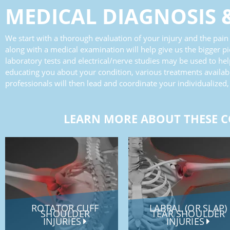
MEDICAL DIAGNOSIS
We start with a thorough evaluation of your injury and the pain i
along with a medical examination will help give us the bigger pi
laboratory tests and electrical/nerve studies may be used to he
educating you about your condition, various treatments availabl
professionals will then lead and coordinate your individualized,
LEARN MORE ABOUT THESE C
ROTATOR CUFF
LABRAL (OR SLAP)
SHOULDER
TEAR SHOULDER
INJURIES
INJURIES