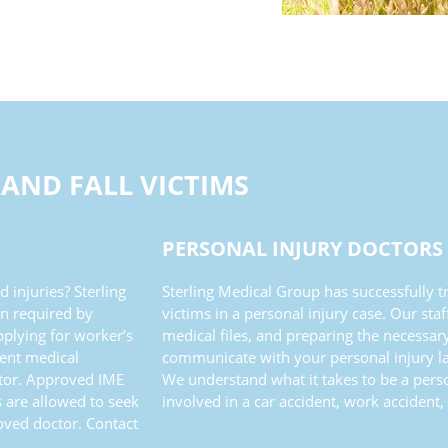
 AND FALL VICTIMS
PERSONAL INJURY DOCTORS
 injuries? Sterling
Sterling Medical Group has successfully
n required by
victims in a personal injury case. Our sta
pplying for worker’s
medical files, and preparing the necessar
dent medical
communicate with your personal injury la
ctor. Approved IME
We understand what it takes to be a pers
 are allowed to seek
involved in a car accident, work accident, 
oved doctor. Contact