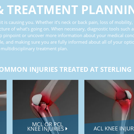
&
TREATMENT PLANNI
t is causing you. Whether it’s neck or back pain, loss of mobility,
cture of what’s going on. When necessary, diagnostic tools such a
lp pinpoint or uncover more information about your medical condit
e, and making sure you are fully informed about all of your opti
 multidisciplinary treatment plan.
OMMON INJURIES TREATED AT STERLING
MCL OR PCL
ACL KNEE INJU
KNEE INJURIES