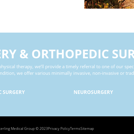
ERY
&
ORTHOPEDIC SU
hysical therapy, we’ll provide a timely referral to one of our speci
tion, we offer various minimally invasive, non-invasive or tradi
C SURGERY
NEUROSURGERY
terling Medical Group © 2023
Privacy Policy
Terms
Sitemap