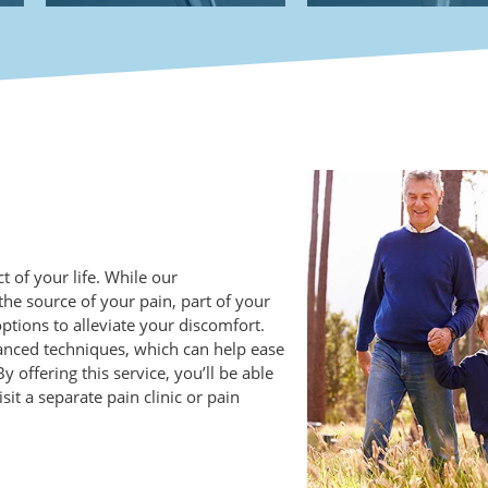
 of your life. While our
the source of your pain, part of your
ions to alleviate your discomfort.
vanced techniques, which can help ease
 offering this service, you’ll be able
sit a separate pain clinic or pain