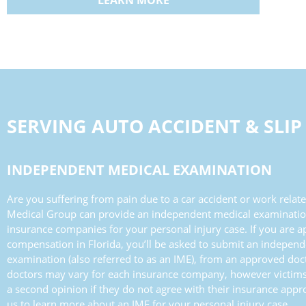
LEARN MORE
SERVING
AUTO ACCIDENT & SLIP
INDEPENDENT MEDICAL EXAMINATION
Are you suffering from pain due to a car accident or work related
Medical Group can provide an independent medical examinatio
insurance companies for your personal injury case. If you are a
compensation in Florida, you’ll be asked to submit an indepen
examination (also referred to as an IME), from an approved do
doctors may vary for each insurance company, however victims
a second opinion if they do not agree with their insurance appr
us to learn more about an IME for your personal injury case.