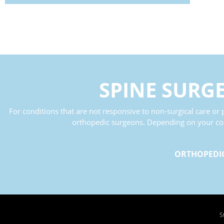
SPINE SURG
For conditions that are not responsive to non-surgical care or p
orthopedic surgeons. Depending on your condi
ORTHOPEDI
S