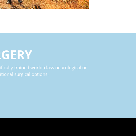
RGERY
fically trained world-class neurological or
tional surgical options.