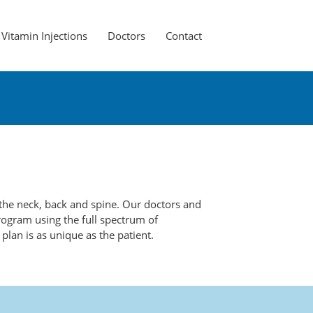
Vitamin Injections
Doctors
Contact
g the neck, back and spine. Our doctors and
rogram using the full spectrum of
plan is as unique as the patient.