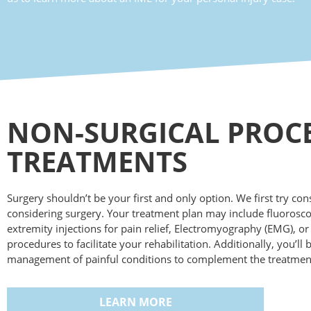
NON-SURGICAL PROC
TREATMENTS
Surgery shouldn’t be your first and only option. We first try co
considering surgery. Your treatment plan may include fluorosc
extremity injections for pain relief, Electromyography (EMG), o
procedures to facilitate your rehabilitation. Additionally, you’ll
management of painful conditions to complement the treatments
LEARN MORE