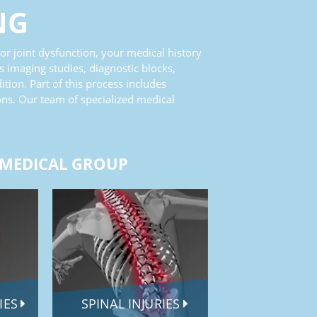
NG
 or joint dysfunction, your medical history
s imaging studies, diagnostic blocks,
ion. Part of this process includes
ons. Our team of specialized medical
 MEDICAL GROUP
RIES
SPINAL INJURIES