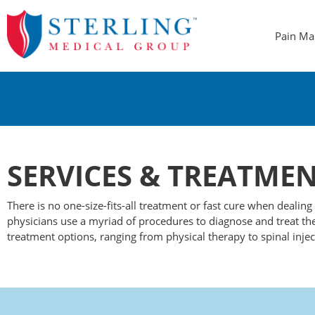
Pain M
SERVICES
&
TREATMEN
There is no one-size-fits-all treatment or fast cure when dealin
physicians use a myriad of procedures to diagnose and treat the
treatment options, ranging from physical therapy to spinal injec