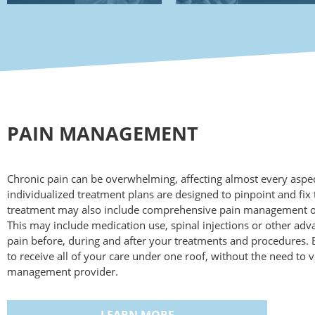
PAIN MANAGEMENT
Chronic pain can be overwhelming, affecting almost every aspect
individualized treatment plans are designed to pinpoint and fix 
treatment may also include comprehensive pain management opt
This may include medication use, spinal injections or other ad
pain before, during and after your treatments and procedures. By
to receive all of your care under one roof, without the need to vi
management provider.