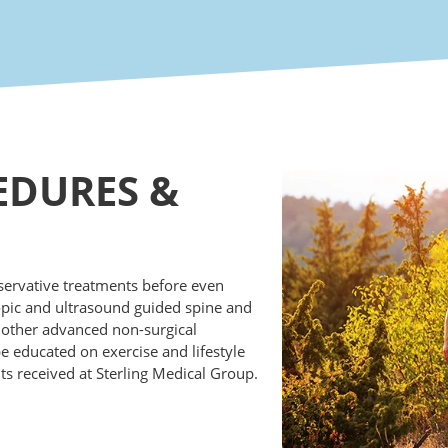
EDURES
&
nservative treatments before even
opic and ultrasound guided spine and
r other advanced non-surgical
 be educated on exercise and lifestyle
 received at Sterling Medical Group.